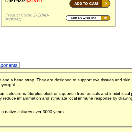
Our Price:
$
225.00
Product Code:
Z-EPAD-
EYEPAD
ponents
 and a head strap. They are designed to support eye tissues and skin
eyesight
mit electrons. Surplus electrons quench free radicals and inhibit loca
hey reduce inflammation and stimulate local immune response by drawi
in native cultures over 3000 years.