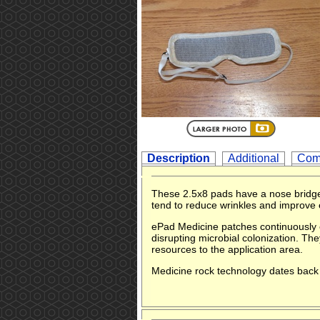
Description
Additional
Com
These 2.5x8 pads have a nose bridge
tend to reduce wrinkles and improve 
ePad Medicine patches continuously e
disrupting microbial colonization. T
resources to the application area.
Medicine rock technology dates back 