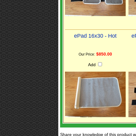
ePad 16x30 - Hot
e
$850.00
Our Price:
Add
Share your knowledge of this product w