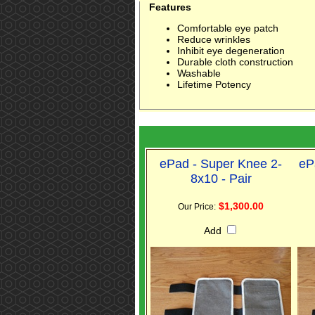
Features
Comfortable eye patch
Reduce wrinkles
Inhibit eye degeneration
Durable cloth construction
Washable
Lifetime Potency
ePad - Super Knee 2-
eP
8x10 - Pair
$1,300.00
Our Price:
Add