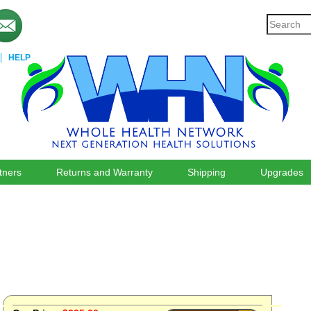
HELP
tners
Returns and Warranty
Shipping
Upgrades