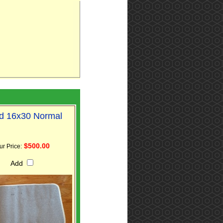
d 16x30 Normal
$500.00
ur Price:
Add