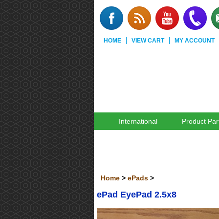
HOME
VIEW CART
MY ACCOUNT
International
Product Par
Home
>
ePads
>
ePad EyePad 2.5x8