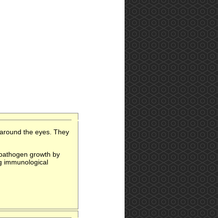
 around the eyes. They
l pathogen growth by
ng immunological