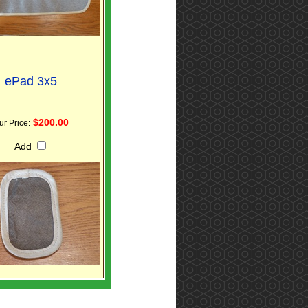
ePad 3x5
$200.00
ur Price:
Add