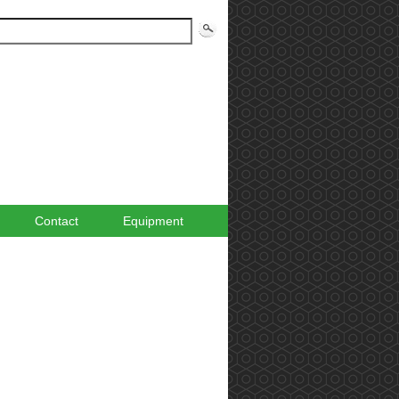
Contact
Equipment