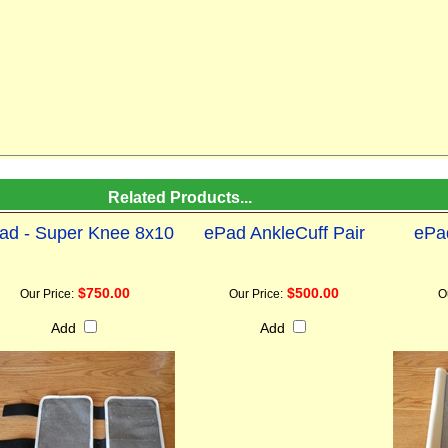
Related Products...
ad - Super Knee 8x10
ePad AnkleCuff Pair
ePa
$750.00
$500.00
Our Price:
Our Price:
O
Add
Add