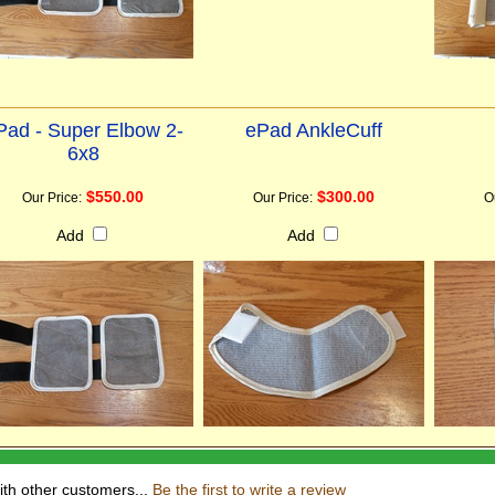
Pad - Super Elbow 2-
ePad AnkleCuff
6x8
$550.00
$300.00
Our Price:
Our Price:
O
Add
Add
ith other customers...
Be the first to write a review