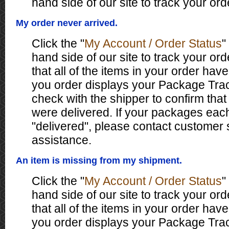
hand side of our site to track your ord
My order never arrived.
Click the "
My Account / Order Status
"
hand side of our site to track your ord
that all of the items in your order have
you order displays your Package Tr
check with the shipper to confirm tha
were delivered. If your packages eac
"delivered", please contact customer 
assistance.
An item is missing from my shipment.
Click the "
My Account / Order Status
"
hand side of our site to track your ord
that all of the items in your order have
you order displays your Package Tr