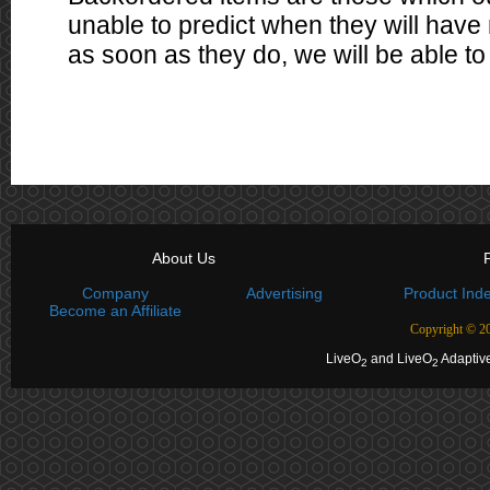
unable to predict when they will have 
as soon as they do, we will be able to 
About Us
P
Company
Advertising
Product Ind
Become an Affiliate
Copyright ©
20
LiveO
and LiveO
Adaptive
2
2