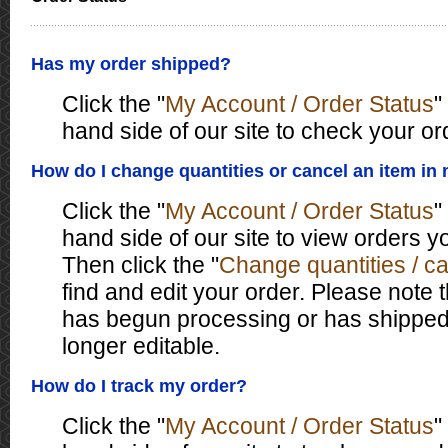
Has my order shipped?
Click the "
My Account / Order Status
"
hand side of our site to check your or
How do I change quantities or cancel an item in
Click the "
My Account / Order Status
"
hand side of our site to view orders 
Then click the "
Change quantities / c
find and edit your order. Please note 
has begun processing or has shipped,
longer editable.
How do I track my order?
Click the "
My Account / Order Status
"