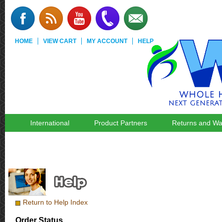
HOME
VIEW CART
MY ACCOUNT
HELP
International
Product Partners
Returns and Wa
Return to Help Index
Order Status