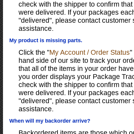
check with the shipper to confirm tha
were delivered. If your packages eac
"delivered", please contact customer 
assistance.
My product is missing parts.
Click the "
My Account / Order Status
"
hand side of our site to track your ord
that all of the items in your order have
you order displays your Package Tr
check with the shipper to confirm tha
were delivered. If your packages eac
"delivered", please contact customer 
assistance.
When will my backorder arrive?
Backordered items are those which ou